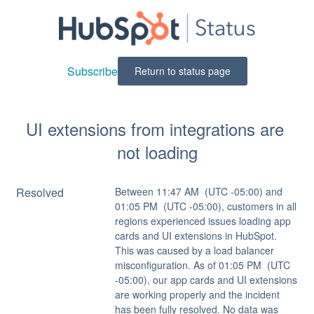
Subscribe
Return to status page
UI extensions from integrations are 
not loading
Resolved
Between 11:47 AM  (UTC -05:00) and 
01:05 PM  (UTC -05:00), customers in all 
regions experienced issues loading app 
cards and UI extensions in HubSpot. 
This was caused by a load balancer 
misconfiguration. As of 01:05 PM  (UTC 
-05:00), our app cards and UI extensions 
are working properly and the incident 
has been fully resolved. No data was 