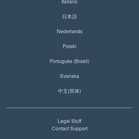
Italiano
日本語
Nederlands
Polski
Português (Brasil)
Svenska
中文(简体)
Legal Stuff
Contact Support