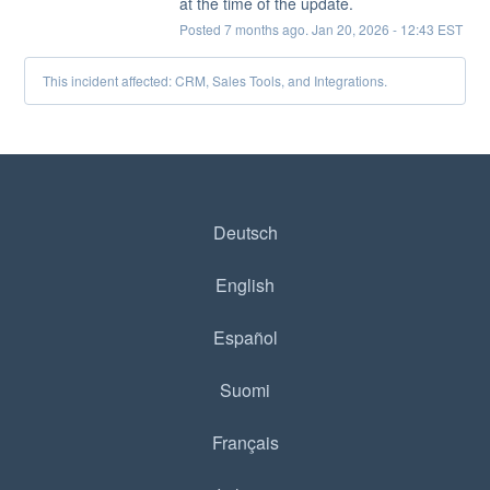
at the time of the update.
Posted
7
months ago.
Jan
20
,
2026
-
12:43
EST
This incident affected: CRM, Sales Tools, and Integrations.
Deutsch
English
Español
Suomi
Français