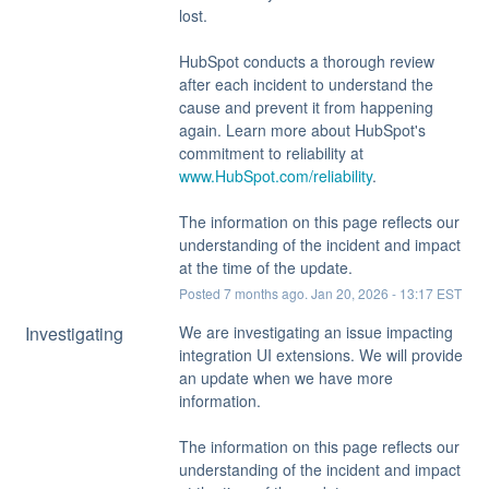
lost.
HubSpot conducts a thorough review 
after each incident to understand the 
cause and prevent it from happening 
again. Learn more about HubSpot's 
commitment to reliability at 
www.HubSpot.com/reliability
.
The information on this page reflects our 
understanding of the incident and impact 
at the time of the update.
Posted
7
months ago.
Jan
20
,
2026
-
13:17
EST
Investigating
We are investigating an issue impacting 
integration UI extensions. We will provide 
an update when we have more 
information.
The information on this page reflects our 
understanding of the incident and impact 