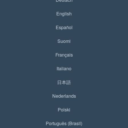
English
Español
Suomi
Français
Italiano
日本語
Nederlands
Polski
Português (Brasil)