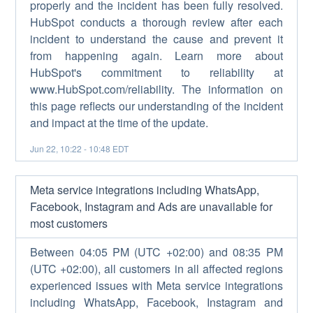
properly and the incident has been fully resolved.
HubSpot conducts a thorough review after each
incident to understand the cause and prevent it
from happening again. Learn more about
HubSpot's commitment to reliability at
www.HubSpot.com/reliability. The information on
this page reflects our understanding of the incident
and impact at the time of the update.
Jun
22
,
10:22
-
10:48
EDT
Meta service integrations including WhatsApp,
Facebook, Instagram and Ads are unavailable for
most customers
Between 04:05 PM (UTC +02:00) and 08:35 PM
(UTC +02:00), all customers in all affected regions
experienced issues with Meta service integrations
including WhatsApp, Facebook, Instagram and