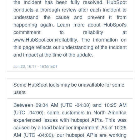
the incident has been fully resolved. HubSpot
conducts a thorough review after each incident to
understand the cause and prevent it from
happening again. Learn more about HubSpot's
commitment to reliability at
www.HubSpot.com/reliability. The information on
this page reflects our understanding of the incident
and impact at the time of the update.
Jun
23
,
16:17
-
16:55
EDT
Some HubSpot tools may be unavailable for some
users
Between 09:34 AM (UTC -04:00) and 10:25 AM
(UTC -04:00), some customers in North America
experienced issues with hubspot APIs. This was
caused by a load balancer impairment. As of 10:25
AM (UTC -04:00), our hubspot APIs are working