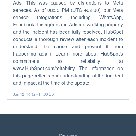
Ads. This was caused by disruptions to Meta
services. As of 08:35 PM (UTC +02:00), our Meta
service integrations including WhatsApp,
Facebook, Instagram and Ads are working properly
and the incident has been fully resolved. HubSpot
conducts a thorough review after each incident to
understand the cause and prevent it from
happening again. Learn more about HubSpot's
commitment to reliability at
www.HubSpot.com/reliability. The information on
this page reflects our understanding of the incident
and impact at the time of the update.
Jun
12
,
10:32
-
14:36
EDT
Deutsch