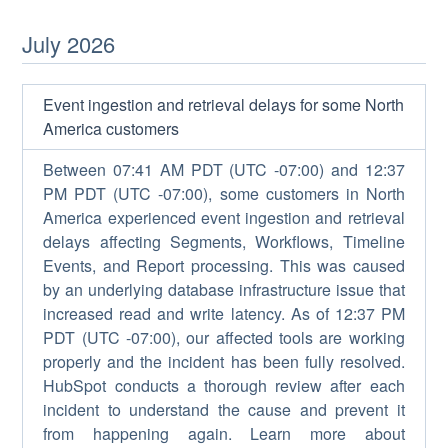
July
2026
Event ingestion and retrieval delays for some North
America customers
Between 07:41 AM PDT (UTC -07:00) and 12:37
PM PDT (UTC -07:00), some customers in North
America experienced event ingestion and retrieval
delays affecting Segments, Workflows, Timeline
Events, and Report processing. This was caused
by an underlying database infrastructure issue that
increased read and write latency. As of 12:37 PM
PDT (UTC -07:00), our affected tools are working
properly and the incident has been fully resolved.
HubSpot conducts a thorough review after each
incident to understand the cause and prevent it
from happening again. Learn more about