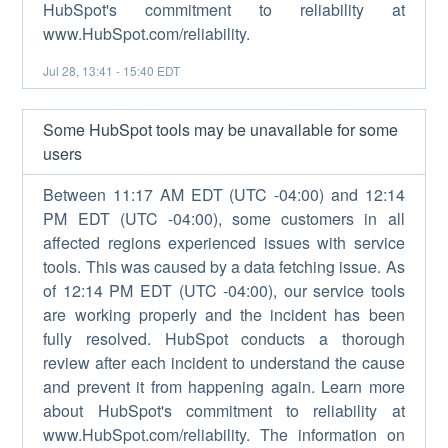
HubSpot's commitment to reliability at
www.HubSpot.com/reliability.
Jul
28
,
13:41
-
15:40
EDT
Some HubSpot tools may be unavailable for some
users
Between 11:17 AM EDT (UTC -04:00) and 12:14
PM EDT (UTC -04:00), some customers in all
affected regions experienced issues with service
tools. This was caused by a data fetching issue. As
of 12:14 PM EDT (UTC -04:00), our service tools
are working properly and the incident has been
fully resolved. HubSpot conducts a thorough
review after each incident to understand the cause
and prevent it from happening again. Learn more
about HubSpot's commitment to reliability at
www.HubSpot.com/reliability. The information on