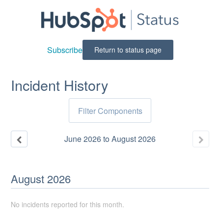
Subscribe
Return to status page
Incident History
Filter Components
June
2026
to
August
2026
August
2026
No incidents reported for this month.