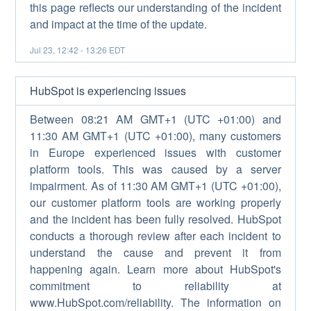
this page reflects our understanding of the incident
and impact at the time of the update.
Jul
23
,
12:42
-
13:26
EDT
HubSpot is experiencing issues
Between 08:21 AM GMT+1 (UTC +01:00) and
11:30 AM GMT+1 (UTC +01:00), many customers
in Europe experienced issues with customer
platform tools. This was caused by a server
impairment. As of 11:30 AM GMT+1 (UTC +01:00),
our customer platform tools are working properly
and the incident has been fully resolved. HubSpot
conducts a thorough review after each incident to
understand the cause and prevent it from
happening again. Learn more about HubSpot's
commitment to reliability at
www.HubSpot.com/reliability. The information on