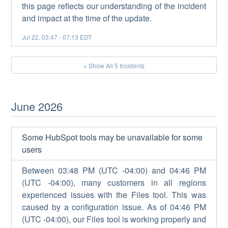
this page reflects our understanding of the incident
and impact at the time of the update.
Jul
22
,
03:47
-
07:13
EDT
+ Show All
5
Incidents
June
2026
Some HubSpot tools may be unavailable for some
users
Between 03:48 PM (UTC -04:00) and 04:46 PM
(UTC -04:00), many customers in all regions
experienced issues with the Files tool. This was
caused by a configuration issue. As of 04:46 PM
(UTC -04:00), our Files tool is working properly and