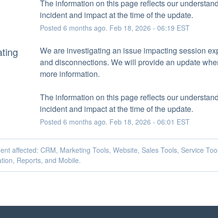
The information on this page reflects our understandi
incident and impact at the time of the update.
Posted
6
months ago.
Feb
18
,
2026
-
06:19
EST
ating
We are investigating an issue impacting session exp
and disconnections. We will provide an update whe
more information.
The information on this page reflects our understandi
incident and impact at the time of the update.
Posted
6
months ago.
Feb
18
,
2026
-
06:01
EST
dent affected: CRM, Marketing Tools, Website, Sales Tools, Service Too
tion, Reports, and Mobile.