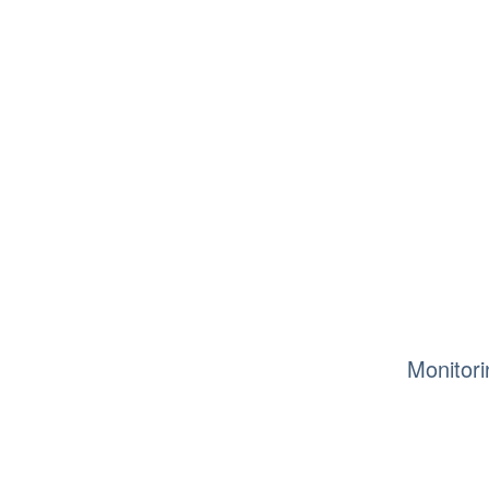
Monitori