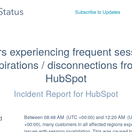
Subscribe to Updates
s experiencing frequent sess
pirations / disconnections fr
HubSpot
Incident Report for
HubSpot
d
Between 08:48 AM  (UTC +00:00) and 12:20 AM  (U
+00:00), many customers in all affected regions exp
issues with session invalidation. This was caused by