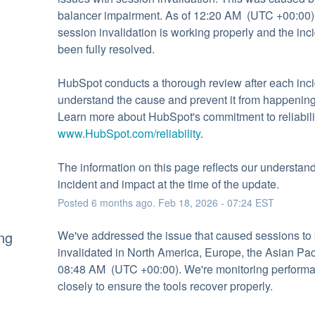
balancer impairment. As of 12:20 AM  (UTC +00:00),
session invalidation is working properly and the inci
been fully resolved.
HubSpot conducts a thorough review after each incid
understand the cause and prevent it from happening 
www.HubSpot.com/reliability
.
The information on this page reflects our understandi
incident and impact at the time of the update.
Posted
6
months ago.
Feb
18
,
2026
-
07:24
EST
ng
We've addressed the issue that caused sessions to 
invalidated in North America, Europe, the Asian Paci
08:48 AM  (UTC +00:00). We're monitoring performa
closely to ensure the tools recover properly.