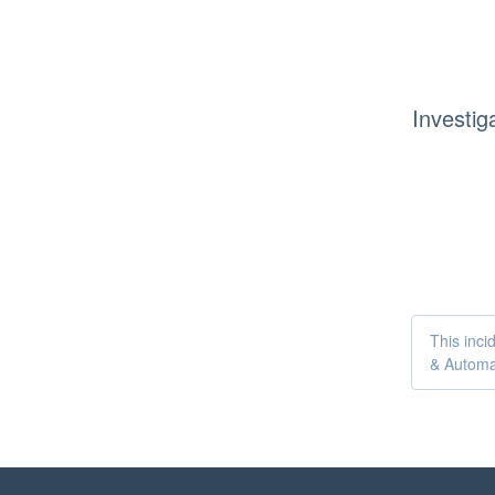
Investig
This inci
& Automa