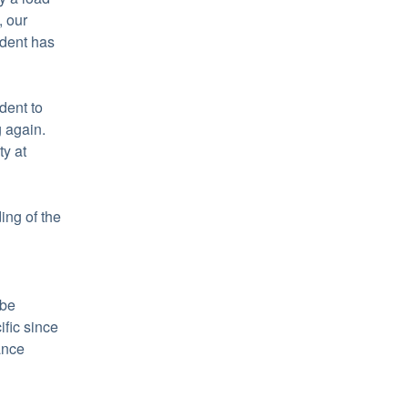
 our 
dent has 
ent to 
again. 
Learn more about HubSpot's commitment to reliability at 
ng of the 
be 
fic since 
nce 