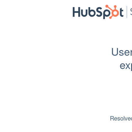
User
ex
Resolve