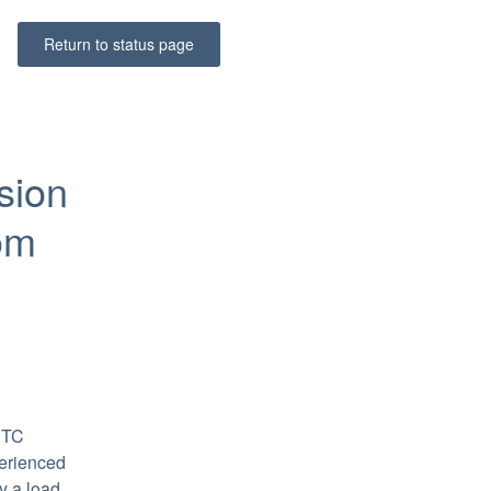
Return to status page
ion 
om 
TC 
erienced 
 a load 