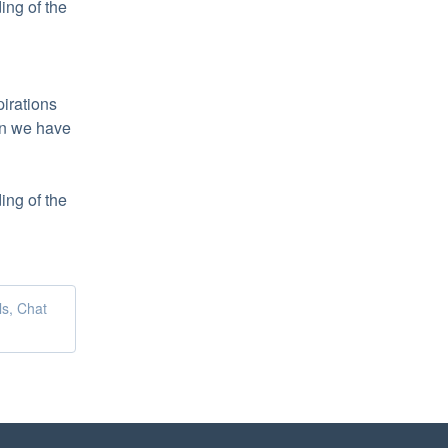
ng of the 
irations 
n we have 
ng of the 
ls, Chat