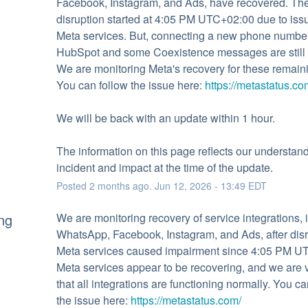
Facebook, Instagram, and Ads, have recovered. The
disruption started at 4:05 PM UTC+02:00 due to issu
Meta services. But, connecting a new phone number 
HubSpot and some Coexistence messages are still d
We are monitoring Meta's recovery for these remaini
You can follow the issue here: 
https://metastatus.co
We will be back with an update within 1 hour.
The information on this page reflects our understandi
incident and impact at the time of the update.
Posted
2
months ago.
Jun
12
,
2026
-
13:49
EDT
ng
We are monitoring recovery of service integrations, i
WhatsApp, Facebook, Instagram, and Ads, after disru
Meta services caused impairment since 4:05 PM UT
Meta services appear to be recovering, and we are ve
that all integrations are functioning normally. You can
the issue here: 
https://metastatus.com/