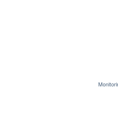
Monitori