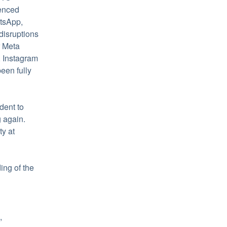
enced 
tsApp, 
isruptions 
 Meta 
 Instagram 
en fully 
ent to 
again. 
Learn more about HubSpot's commitment to reliability at 
ng of the 
 