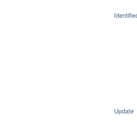
Identifie
Update