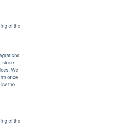
ng of the 
grations, 
 since 
ices. We 
irm once 
low the 
ng of the 