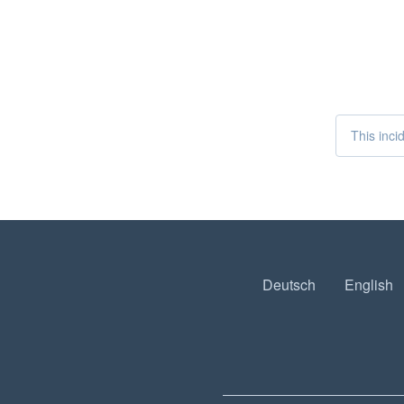
This inci
Deutsch
English