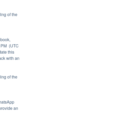
ng of the 
book, 
 PM  (UTC 
te this 
ck with an 
ng of the 
hatsApp 
rovide an 