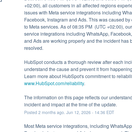
+02:00), all customers in all affected regions experi
issues with Meta service integrations including Wha
Facebook, Instagram and Ads. This was caused by d
to Meta services. As of 08:35 PM  (UTC +02:00), our
service integrations including WhatsApp, Facebook,
and Ads are working properly and the incident has be
resolved.
HubSpot conducts a thorough review after each incid
understand the cause and prevent it from happening 
www.HubSpot.com/reliability
.
The information on this page reflects our understandi
incident and impact at the time of the update.
Posted
2
months ago.
Jun
12
,
2026
-
14:36
EDT
Most Meta service integrations, including WhatsApp,