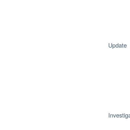
Update
Investig