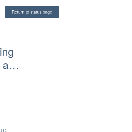
Return to status page
ing 
and 
TC 