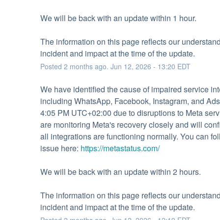
We will be back with an update within 1 hour.
The information on this page reflects our understandi
incident and impact at the time of the update.
Posted
2
months ago.
Jun
12
,
2026
-
13:20
EDT
We have identified the cause of impaired service inte
including WhatsApp, Facebook, Instagram, and Ads,
4:05 PM UTC+02:00 due to disruptions to Meta serv
are monitoring Meta's recovery closely and will conf
all integrations are functioning normally. You can fol
issue here: 
https://metastatus.com/
We will be back with an update within 2 hours.
The information on this page reflects our understandi
incident and impact at the time of the update.
Posted
2
months ago.
Jun
12
,
2026
-
12:19
EDT