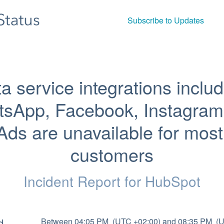
Subscribe to Updates
a service integrations includ
sApp, Facebook, Instagram 
Ads are unavailable for most 
customers
Incident Report for
HubSpot
d
Between 04:05 PM  (UTC +02:00) and 08:35 PM  (U