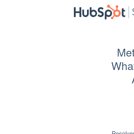
Met
What
Resolve