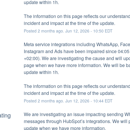
update within 1h.
The information on this page reflects our understandi
incident and impact at the time of the update.
Posted
2
months ago.
Jun
12
,
2026
-
10:50
EDT
Meta service integrations including WhatsApp, Face
Instagram and Ads have been impaired since 04:05
+02:00). We are investigating the cause and will upda
page when we have more information. We will be ba
update within 1h.
The information on this page reflects our understandi
incident and impact at the time of the update.
Posted
2
months ago.
Jun
12
,
2026
-
10:44
EDT
ating
We are investigating an issue impacting sending W
messages through HubSpot’s integrations. We will p
update when we have more information.