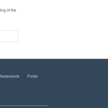
ng of the 
Nederlands
Polski