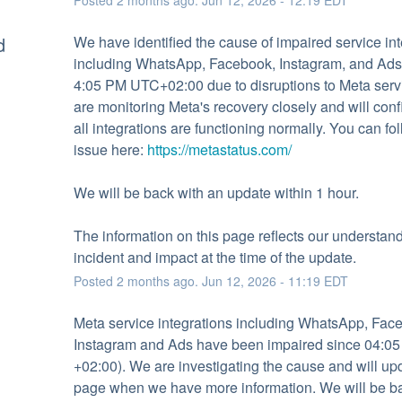
d
We have identified the cause of impaired service inte
including WhatsApp, Facebook, Instagram, and Ads,
4:05 PM UTC+02:00 due to disruptions to Meta serv
are monitoring Meta's recovery closely and will conf
all integrations are functioning normally. You can fol
issue here: 
https://metastatus.com/
We will be back with an update within 1 hour.
The information on this page reflects our understandi
incident and impact at the time of the update.
Posted
2
months ago.
Jun
12
,
2026
-
11:19
EDT
Meta service integrations including WhatsApp, Face
Instagram and Ads have been impaired since 04:05
+02:00). We are investigating the cause and will upda
page when we have more information. We will be ba