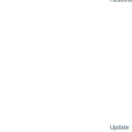
Update