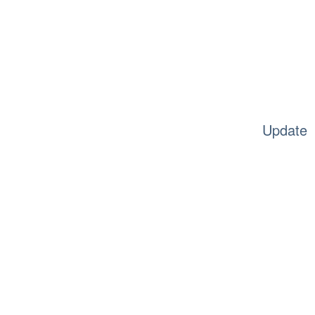
Update