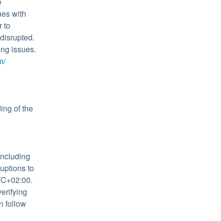
 
es with 
to 
isrupted. 
ng issues. 
m/
ng of the 
ncluding 
ptions to 
C+02:00. 
rifying 
 follow 