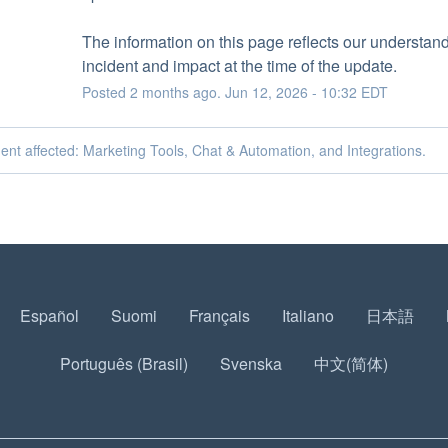
The information on this page reflects our understandi
incident and impact at the time of the update.
Posted
2
months ago.
Jun
12
,
2026
-
10:32
EDT
dent affected: Marketing Tools, Chat & Automation, and Integrations.
Español
Suomi
Français
Italiano
日本語
Português (Brasil)
Svenska
中文(简体)