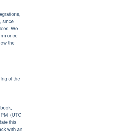
grations, 
 since 
ices. We 
irm once 
low the 
ng of the 
book, 
 PM  (UTC 
te this 
ck with an 