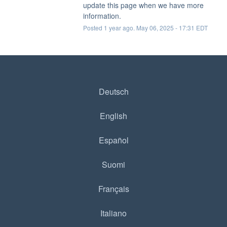
update this page when we have more 
information.
Posted
1
year ago.
May
06
,
2025
-
17:31
EDT
Deutsch
English
Español
Suomi
Français
Italiano