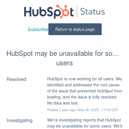
Subscribe
Return to status page
HubSpot may be unavailable for some 
users
Resolved
HubSpot is now working for all users. We 
identified and addressed the root cause 
of the issue that prevented HubSpot from 
loading, and the issue is fully resolved. 
No data was lost.
Posted
1
year ago.
May
06
,
2025
-
17:59
EDT
Investigating
We're investigating reports that HubSpot 
may be unavailable for some users. We'll 