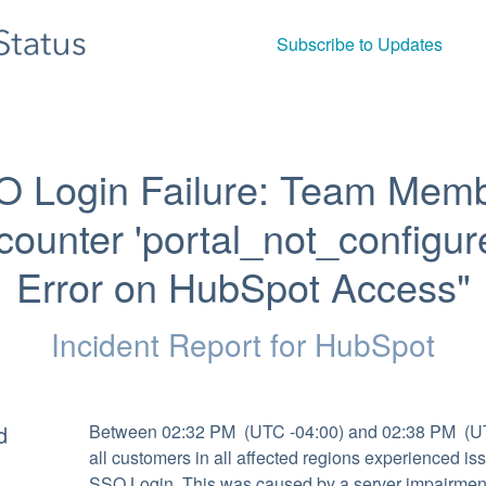
Subscribe to Updates
O Login Failure: Team Memb
ounter 'portal_not_configure
Error on HubSpot Access"
Incident Report for
HubSpot
d
Between 02:32 PM  (UTC -04:00) and 02:38 PM  (UT
all customers in all affected regions experienced iss
SSO Login. This was caused by a server impairment.