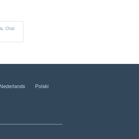
ls, Chat
Nederlands
Polski