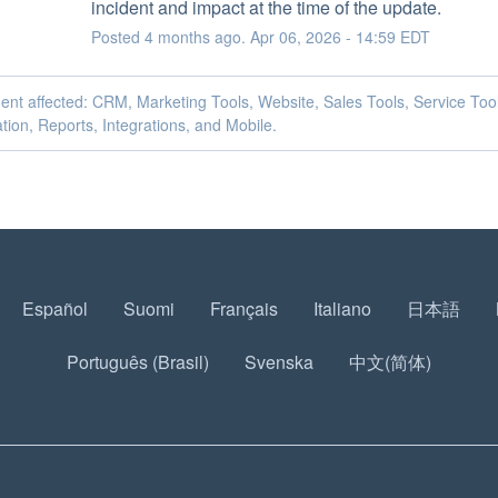
incident and impact at the time of the update.
Posted
4
months ago.
Apr
06
,
2026
-
14:59
EDT
dent affected: CRM, Marketing Tools, Website, Sales Tools, Service Too
ion, Reports, Integrations, and Mobile.
Español
Suomi
Français
Italiano
日本語
Português (Brasil)
Svenska
中文(简体)