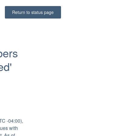
Return to status page
ers 
d' 
C -04:00), 
ues with 
 As of 