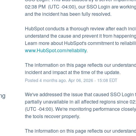
02:38 PM  (UTC -04:00), our SSO Login are working 
and the incident has been fully resolved.
HubSpot conducts a thorough review after each incid
understand the cause and prevent it from happening 
www.HubSpot.com/reliability
.
The information on this page reflects our understandi
incident and impact at the time of the update.
Posted
4
months ago.
Apr
06
,
2026
-
15:08
EDT
ng
We've addressed the issue that caused SSO Login t
partially unavailable in all affected regions since 02
(UTC -04:00). We're monitoring performance closely 
the tools recover properly.
The information on this page reflects our understandi