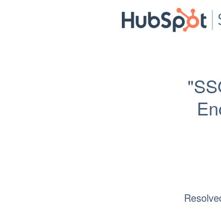
"SS
Enc
Resolve