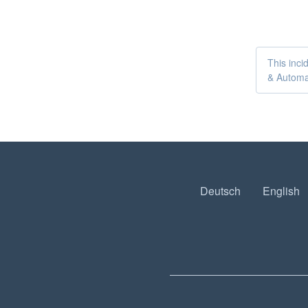
This inci
& Automat
Deutsch
English