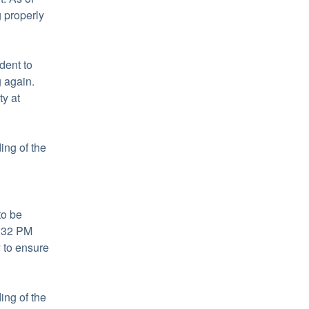
properly 
ent to 
again. 
Learn more about HubSpot's commitment to reliability at 
ng of the 
o be 
:32 PM  
to ensure 
ng of the 