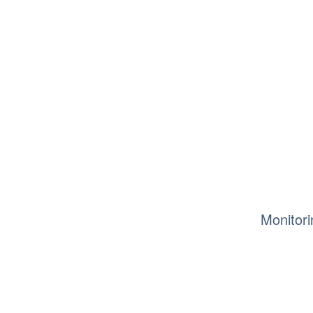
Monitori